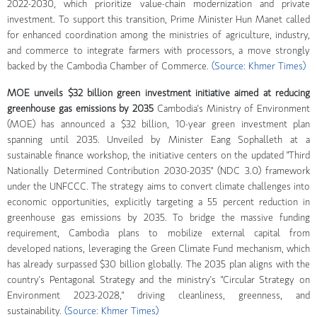
2022-2030, which prioritize value-chain modernization and private
investment. To support this transition, Prime Minister Hun Manet called
for enhanced coordination among the ministries of agriculture, industry,
and commerce to integrate farmers with processors, a move strongly
backed by the Cambodia Chamber of Commerce.
(Source: Khmer Times)
MOE unveils $32 billion green investment initiative aimed at reducing
greenhouse gas emissions by 2035
Cambodia's Ministry of Environment
(MOE) has announced a $32 billion, 10-year green investment plan
spanning until 2035. Unveiled by Minister Eang Sophalleth at a
sustainable finance workshop, the initiative centers on the updated "Third
Nationally Determined Contribution 2030-2035" (NDC 3.0) framework
under the UNFCCC. The strategy aims to convert climate challenges into
economic opportunities, explicitly targeting a 55 percent reduction in
greenhouse gas emissions by 2035. To bridge the massive funding
requirement, Cambodia plans to mobilize external capital from
developed nations, leveraging the Green Climate Fund mechanism, which
has already surpassed $30 billion globally. The 2035 plan aligns with the
country's Pentagonal Strategy and the ministry's "Circular Strategy on
Environment 2023-2028," driving cleanliness, greenness, and
sustainability.
(Source: Khmer Times)