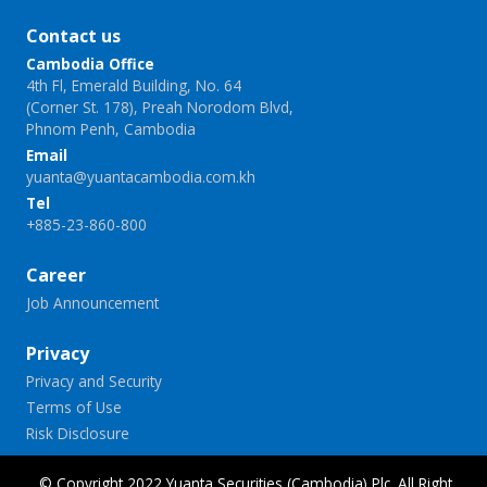
Contact us
Cambodia Office
4th Fl, Emerald Building, No. 64
(Corner St. 178), Preah Norodom Blvd,
Phnom Penh, Cambodia
Email
yuanta@yuantacambodia.com.kh
Tel
+885-23-860-800
Career
Job Announcement
Privacy
Privacy and Security
Terms of Use
Risk Disclosure
© Copyright 2022 Yuanta Securities (Cambodia) Plc. All Right