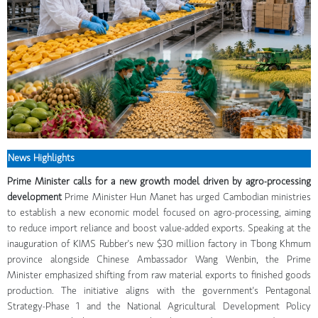
News Highlights
Prime Minister calls for a new growth model driven by agro-processing
development
Prime Minister Hun Manet has urged Cambodian ministries
to establish a new economic model focused on agro-processing, aiming
to reduce import reliance and boost value-added exports. Speaking at the
inauguration of KIMS Rubber's new $30 million factory in Tbong Khmum
province alongside Chinese Ambassador Wang Wenbin, the Prime
Minister emphasized shifting from raw material exports to finished goods
production. The initiative aligns with the government's Pentagonal
Strategy-Phase 1 and the National Agricultural Development Policy