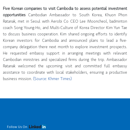
Five Korean companies to visit Cambodia to assess potential investment
opportunities
Cambodian Ambassador to South Korea, Khuon Phon
Ratanak, met in Seoul with Aerobi Co CEO Lee Mooncheol, badminton
coach Song Young-Ho, and Multi-Culture of Korea Director Kim Yun Tae
to discuss business cooperation. Kim shared ongoing efforts to identify
Korean investors for Cambodia and announced plans to lead a five-
company delegation there next month to explore investment prospects.
He requested embassy support in arranging meetings with relevant
Cambodian ministries and specialized firms during the trip. Ambassador
Ratanak welcomed the upcoming visit and committed full embassy
assistance to coordinate with local stakeholders, ensuring a productive
business mission.
(Source: Khmer Times)
Follow Us On