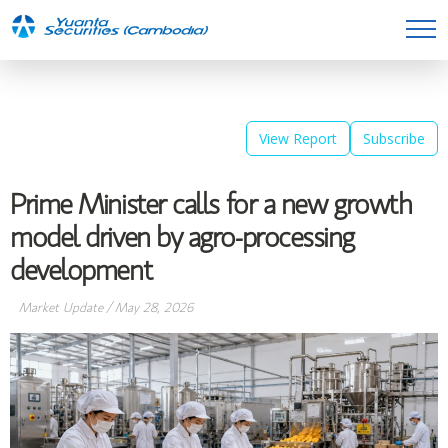
View Report
Subscribe
Prime Minister calls for a new growth
model driven by agro-processing
development
Market Update
/
May 28, 2026