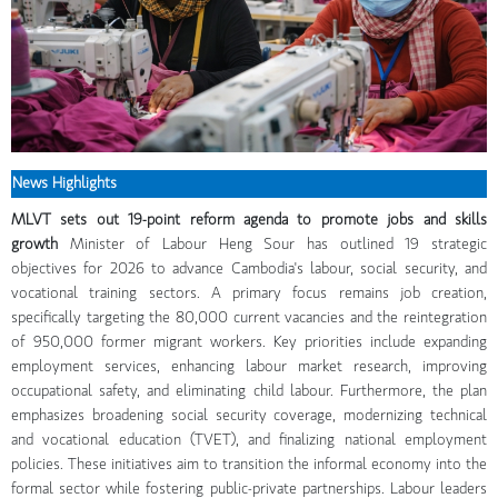
News Highlights
MLVT sets out 19-point reform agenda to promote jobs and skills
growth
Minister of Labour Heng Sour has outlined 19 strategic
objectives for 2026 to advance Cambodia's labour, social security, and
vocational training sectors. A primary focus remains job creation,
specifically targeting the 80,000 current vacancies and the reintegration
of 950,000 former migrant workers. Key priorities include expanding
employment services, enhancing labour market research, improving
occupational safety, and eliminating child labour. Furthermore, the plan
emphasizes broadening social security coverage, modernizing technical
and vocational education (TVET), and finalizing national employment
policies. These initiatives aim to transition the informal economy into the
formal sector while fostering public-private partnerships. Labour leaders