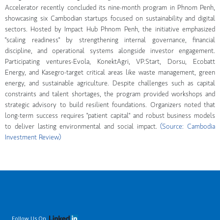
Accelerator recently concluded its nine-month program in Phnom Penh,
showcasing six Cambodian startups focused on sustainability and digital
sectors. Hosted by Impact Hub Phnom Penh, the initiative emphasized
"scaling readiness" by strengthening internal governance, financial
discipline, and operational systems alongside investor engagement.
Participating ventures-Evola, KonektAgri, VP.Start, Dorsu, Ecobatt
Energy, and Kasegro-target critical areas like waste management, green
energy, and sustainable agriculture. Despite challenges such as capital
constraints and talent shortages, the program provided workshops and
strategic advisory to build resilient foundations. Organizers noted that
long-term success requires "patient capital" and robust business models
to deliver lasting environmental and social impact.
(Source: Cambodia
Investment Review)
Follow Us On