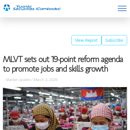
View Report
Subscribe
MLVT sets out 19-point reform agenda
to promote jobs and skills growth
Market Update
/
March 3, 2026