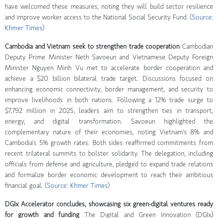
have welcomed these measures, noting they will build sector resilience
and improve worker access to the National Social Security Fund.
(Source:
Khmer Times)
Cambodia and Vietnam seek to strengthen trade cooperation
Cambodian
Deputy Prime Minister Neth Savoeun and Vietnamese Deputy Foreign
Minister Nguyen Minh Vu met to accelerate border cooperation and
achieve a $20 billion bilateral trade target. Discussions focused on
enhancing economic connectivity, border management, and security to
improve livelihoods in both nations. Following a 12% trade surge to
$7,792 million in 2025, leaders aim to strengthen ties in transport,
energy, and digital transformation. Savoeun highlighted the
complementary nature of their economies, noting Vietnam's 8% and
Cambodia's 5% growth rates. Both sides reaffirmed commitments from
recent trilateral summits to bolster solidarity. The delegation, including
officials from defense and agriculture, pledged to expand trade relations
and formalize border economic development to reach their ambitious
financial goal.
(Source: Khmer Times)
DGIx Accelerator concludes, showcasing six green-digital ventures ready
for growth and funding
The Digital and Green Innovation (DGIx)