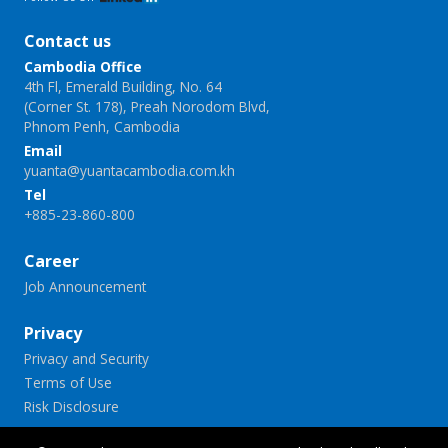
Contact us
Cambodia Office
4th Fl, Emerald Building, No. 64
(Corner St. 178), Preah Norodom Blvd,
Phnom Penh, Cambodia
Email
yuanta@yuantacambodia.com.kh
Tel
+885-23-860-800
Career
Job Announcement
Privacy
Privacy and Security
Terms of Use
Risk Disclosure