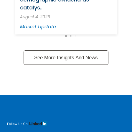
catalys...
August 4, 2026
Market Update
See More Insights And News
Follow Us On