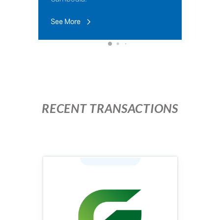
See More
RECENT TRANSACTIONS
Industry: Agriculture
Face Value (KHR): 100,000
Issuing Price (KHR): 100,000
Issuing Volume: 1,960,000