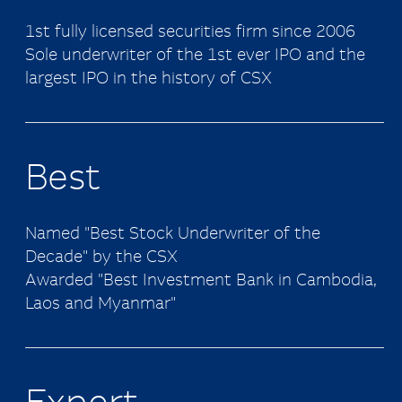
1st fully licensed securities firm since 2006
Sole underwriter of the 1st ever IPO and the
largest IPO in the history of CSX
Best
Named "Best Stock Underwriter of the
Decade" by the CSX
Awarded "Best Investment Bank in Cambodia,
Laos and Myanmar"