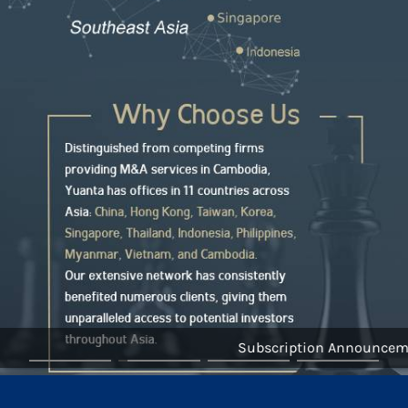
Subscription Announcement