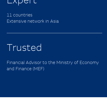
Expert
11 countries
Extensive network in Asia
Trusted
Financial Advisor to the Ministry of Economy
and Finance (MEF)