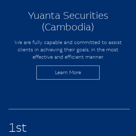
Yuanta
Securities
(Cambodia)
We are fully capable and committed to assist
clients in achieving their goals, in the most
effective and efficient manner.
Learn More
1st