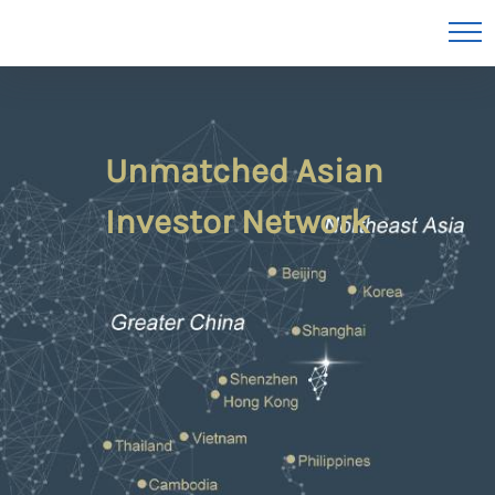
Unmatched Asian
Investor Network