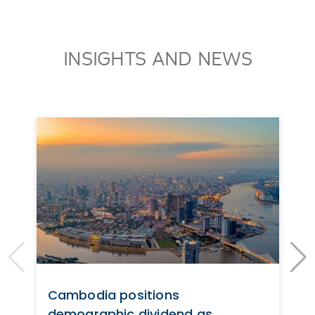
INSIGHTS AND NEWS
Cambodia positions
demographic dividend as