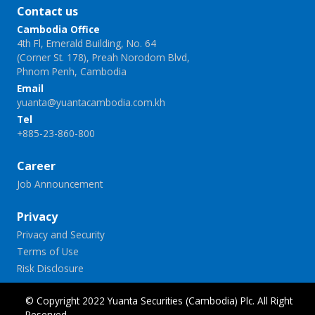
Contact us
Cambodia Office
4th Fl, Emerald Building, No. 64
(Corner St. 178), Preah Norodom Blvd,
Phnom Penh, Cambodia
Email
yuanta@yuantacambodia.com.kh
Tel
+885-23-860-800
Career
Job Announcement
Privacy
Privacy and Security
Terms of Use
Risk Disclosure
© Copyright 2022 Yuanta Securities (Cambodia) Plc. All Right
Reserved