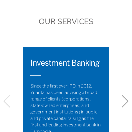
OUR SERVICES
Investment Banking
Since the first ever IPO in 2012,
Yuanta has been advising a broad
range of clients (corporations,
state-owned enterprises, and
government institutions) in public
and private capital raising as the
first and leading investment bank in
Cambodia.