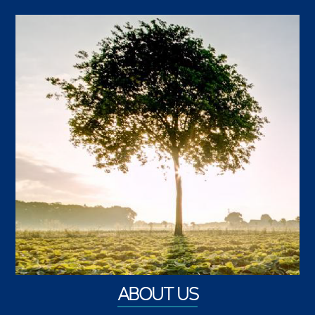
ABOUT US