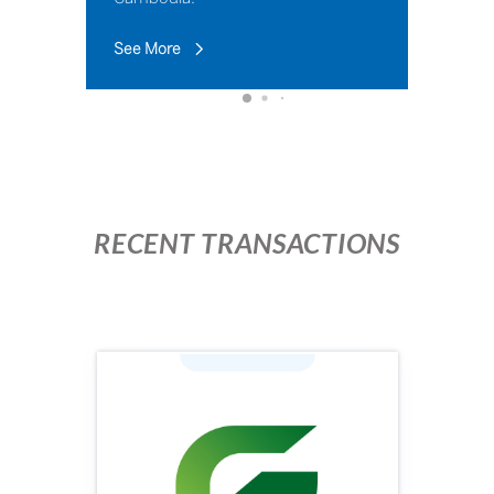
See More
RECENT TRANSACTIONS
Industry: Agriculture
Face Value (KHR): 100,000
Issuing Price (KHR): 100,000
Issuing Volume: 1,960,000