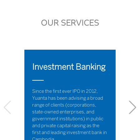
OUR SERVICES
Investment Banking
Since the first ever IPO in 2012,
Yuanta has been advising a broad
range of clients (corporations,
state-owned enterprises, and
government institutions) in public
and private capital raising as the
first and leading investment bank in
Cambodia.