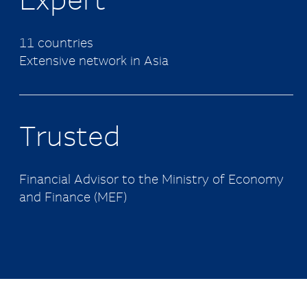
Expert
11 countries
Extensive network in Asia
Trusted
Financial Advisor to the Ministry of Economy
and Finance (MEF)