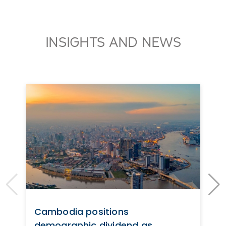
INSIGHTS AND NEWS
Cambodia positions
demographic dividend as