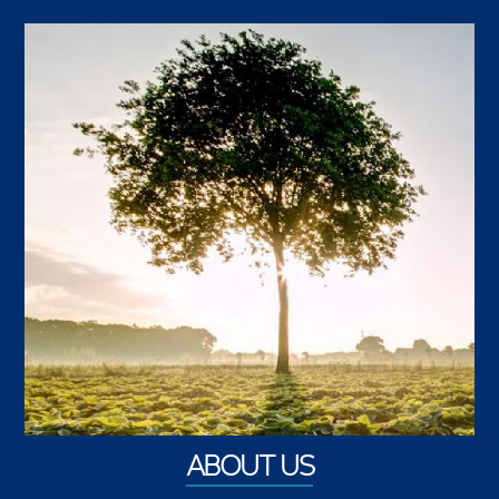
ABOUT US