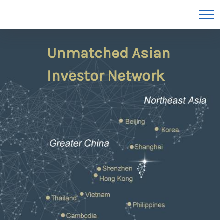
Unmatched Asian
Investor Network