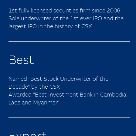
1st fully licensed securities firm since 2006
Sole underwriter of the 1st ever IPO and the
largest IPO in the history of CSX
Best
Named "Best Stock Underwriter of the
Decade" by the CSX
Awarded "Best Investment Bank in Cambodia,
Laos and Myanmar"