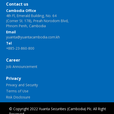
Contact us
Cambodia Office
4th Fl, Emerald Building, No. 64
(Corner St. 178), Preah Norodom Blvd,
Phnom Penh, Cambodia
Email
yuanta@yuantacambodia.com.kh
Tel
+885-23-860-800
Career
Job Announcement
Privacy
Privacy and Security
Terms of Use
Risk Disclosure
© Copyright 2022 Yuanta Securities (Cambodia) Plc. All Right
Reserved