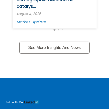
catalys...
August 4, 2026
Market Update
See More Insights And News
Follow Us On