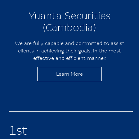
Yuanta
Securities
(Cambodia)
We are fully capable and committed to assist
clients in achieving their goals, in the most
effective and efficient manner.
Learn More
1st