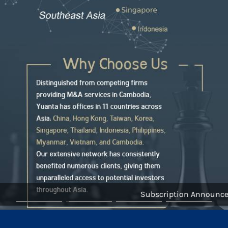
Subscription Announceme