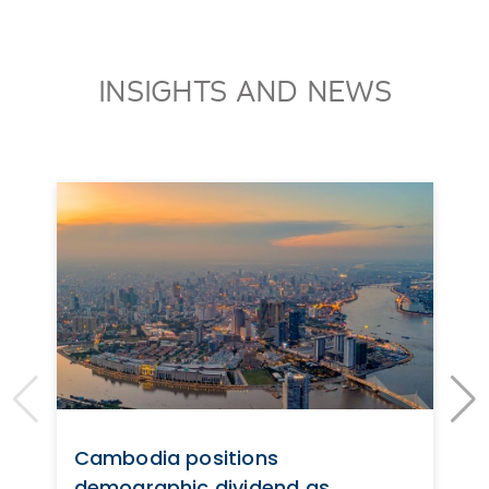
INSIGHTS AND NEWS
Cambodia positions
demographic dividend as