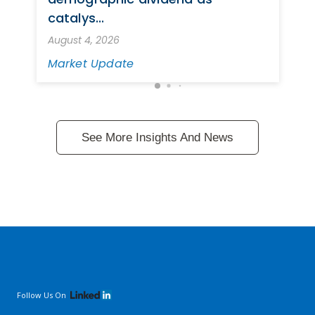
catalys...
August 4, 2026
Market Update
See More Insights And News
Follow Us On