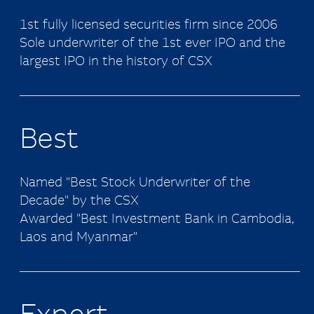
1st fully licensed securities firm since 2006
Sole underwriter of the 1st ever IPO and the
largest IPO in the history of CSX
Best
Named "Best Stock Underwriter of the
Decade" by the CSX
Awarded "Best Investment Bank in Cambodia,
Laos and Myanmar"