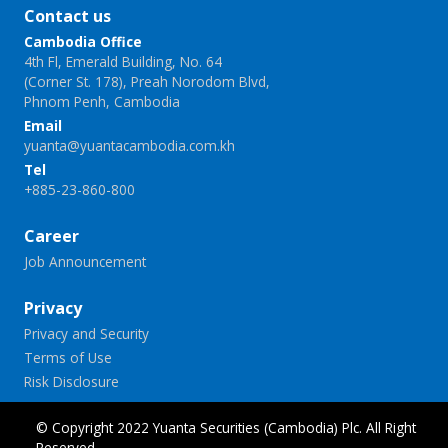
Contact us
Cambodia Office
4th Fl, Emerald Building, No. 64
(Corner St. 178), Preah Norodom Blvd,
Phnom Penh, Cambodia
Email
yuanta@yuantacambodia.com.kh
Tel
+885-23-860-800
Career
Job Announcement
Privacy
Privacy and Security
Terms of Use
Risk Disclosure
© Copyright 2022 Yuanta Securities (Cambodia) Plc. All Right
Reserved