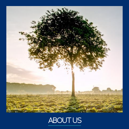
ABOUT US