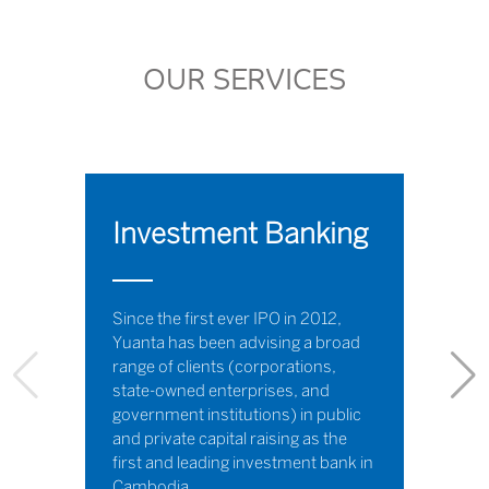
OUR SERVICES
Investment Banking
Since the first ever IPO in 2012,
Yuanta has been advising a broad
range of clients (corporations,
state-owned enterprises, and
government institutions) in public
and private capital raising as the
first and leading investment bank in
Cambodia.