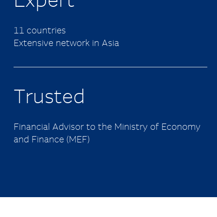
Expert
11 countries
Extensive network in Asia
Trusted
Financial Advisor to the Ministry of Economy
and Finance (MEF)