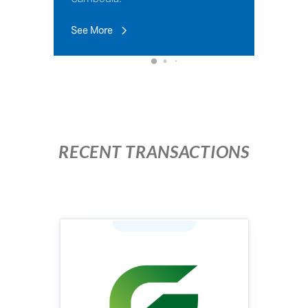
See More
RECENT TRANSACTIONS
Industry: Agriculture
Face Value (KHR): 100,000
Issuing Price (KHR): 100,000
Issuing Volume: 1,960,000