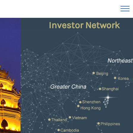
Unmatched Asian
Investor Network