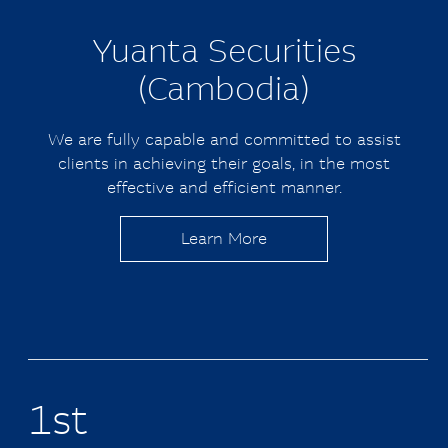
Yuanta
Securities
(Cambodia)
We are fully capable and committed to assist
clients in achieving their goals, in the most
effective and efficient manner.
Learn More
1st